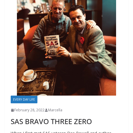
EVERY DAY LIFE
February 28, 2022
Marcella
SAS BRAVO THREE ZERO