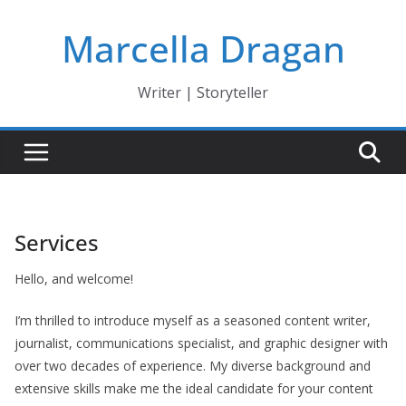
Skip
Marcella Dragan
to
content
Writer | Storyteller
Services
Hello, and welcome!
I’m thrilled to introduce myself as a seasoned content writer,
journalist, communications specialist, and graphic designer with
over two decades of experience. My diverse background and
extensive skills make me the ideal candidate for your content