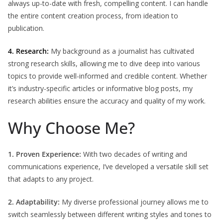
always up-to-date with fresh, compelling content. I can handle
the entire content creation process, from ideation to
publication.
4. Research:
My background as a journalist has cultivated
strong research skills, allowing me to dive deep into various
topics to provide well-informed and credible content. Whether
it’s industry-specific articles or informative blog posts, my
research abilities ensure the accuracy and quality of my work.
Why Choose Me?
1. Proven Experience:
With two decades of writing and
communications experience, I’ve developed a versatile skill set
that adapts to any project.
2. Adaptability:
My diverse professional journey allows me to
switch seamlessly between different writing styles and tones to