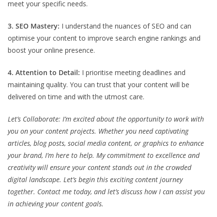
meet your specific needs.
3. SEO Mastery:
I understand the nuances of SEO and can
optimise your content to improve search engine rankings and
boost your online presence.
4. Attention to Detail:
I prioritise meeting deadlines and
maintaining quality. You can trust that your content will be
delivered on time and with the utmost care.
Let’s Collaborate: I’m excited about the opportunity to work with
you on your content projects. Whether you need captivating
articles, blog posts, social media content, or graphics to enhance
your brand, I’m here to help. My commitment to excellence and
creativity will ensure your content stands out in the crowded
digital landscape. Let’s begin this exciting content journey
together. Contact me today, and let’s discuss how I can assist you
in achieving your content goals.