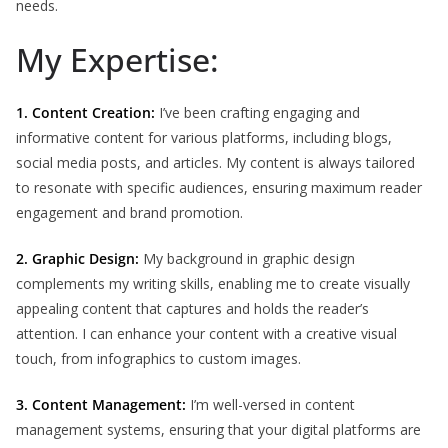
needs.
My Expertise:
1. Content Creation:
I’ve been crafting engaging and
informative content for various platforms, including blogs,
social media posts, and articles. My content is always tailored
to resonate with specific audiences, ensuring maximum reader
engagement and brand promotion.
2. Graphic Design:
My background in graphic design
complements my writing skills, enabling me to create visually
appealing content that captures and holds the reader’s
attention. I can enhance your content with a creative visual
touch, from infographics to custom images.
3. Content Management:
I’m well-versed in content
management systems, ensuring that your digital platforms are