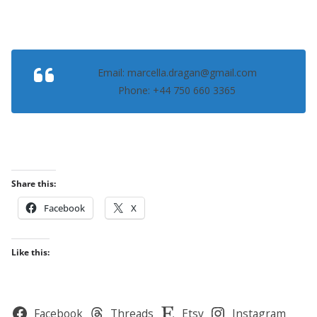
Email: marcella.dragan@gmail.com
Phone: +44 750 660 3365
Share this:
Facebook
X
Like this:
Facebook
Threads
Etsy
Instagram